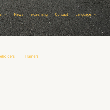
s
News
e-Learning
Contact
Language
eholders
Trainers