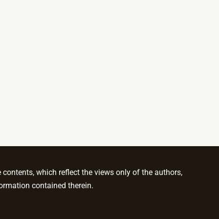
ontents, which reflect the views only of the authors,
ormation contained therein.