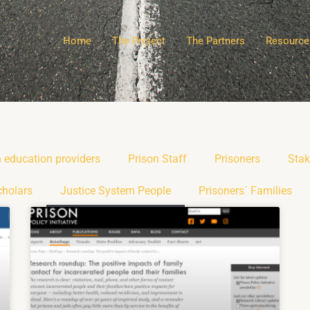
Home
The Project
The Partners
Resource
n education providers
Prison Staff
Prisoners
Stak
cholars
Justice System People
Prisoners´ Families