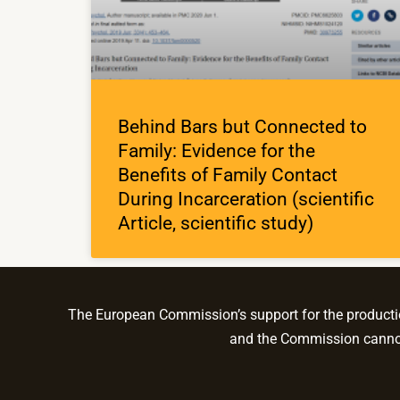
Behind Bars but Connected to
Family: Evidence for the
Benefits of Family Contact
During Incarceration (scientific
Article, scientific study)
The European Commission’s support for the production
and the Commission cannot 