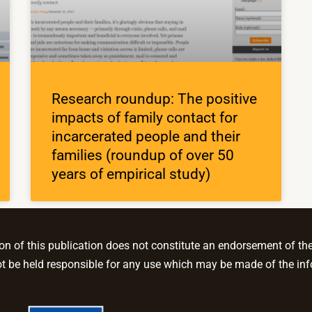
Research roundup: The positive
impacts of family contact for
incarcerated people and their
families (roundup of over 50
years of empirical study)
 of this publication does not constitute an endorsement of the c
be held responsible for any use which may be made of the inf