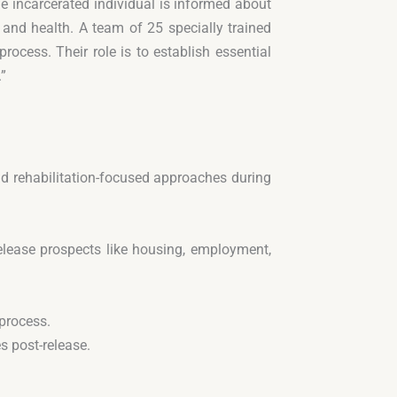
he incarcerated individual is informed about
 and health. A team of 25 specially trained
rocess. Their role is to establish essential
.”
nd rehabilitation-focused approaches during
release prospects like housing, employment,
 process.
s post-release.