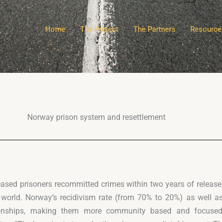
Home
The Project
The Partners
Resource
Norway prison system and resettlement
eased prisoners recommitted crimes within two years of releas
 world. Norway’s recidivism rate (from 70% to 20%) as well a
ationships, making them more community based and focused 