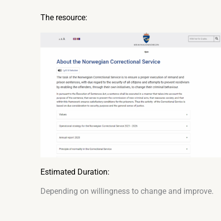
The resource:
Estimated Duration:
Depending on willingness to change and improve.