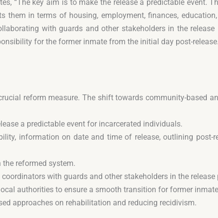
tes, “The key aim is to make the release a predictable event. T
ts them in terms of housing, employment, finances, education,
ollaborating with guards and other stakeholders in the release p
sibility for the former inmate from the initial day post-release
 a crucial reform measure. The shift towards community-based a
ase a predictable event for incarcerated individuals.
ility, information on date and time of release, outlining post-
n the reformed system.
e coordinators with guards and other stakeholders in the release
ocal authorities to ensure a smooth transition for former inmate
sed approaches on rehabilitation and reducing recidivism.