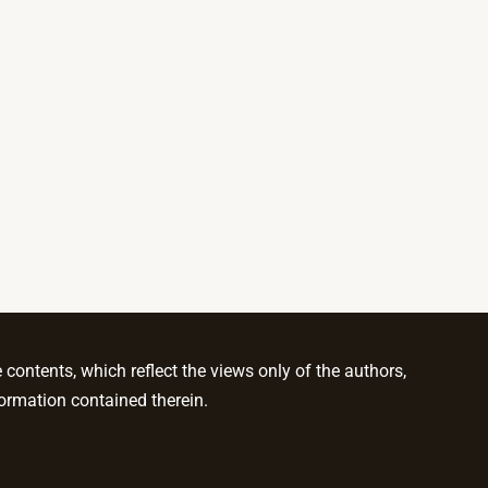
ontents, which reflect the views only of the authors,
ormation contained therein.