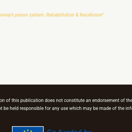
rway’s prison system: Rehabilitation & Recidivism”.
 of this publication does not constitute an endorsement of the c
be held responsible for any use which may be made of the inf