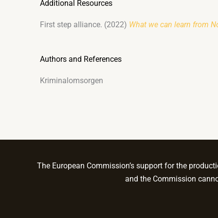
Additional Resources
First step alliance. (2022)
What we can learn from No
Authors and References
Kriminalomsorgen
The European Commission’s support for the production
and the Commission cannot 