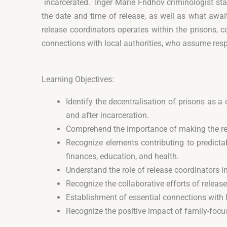
incarcerated. Inger Marie Fridhov criminologist sta
the date and time of release, as well as what awai
release coordinators operates within the prisons, c
connections with local authorities, who assume respon
Learning Objectives:
Identify the decentralisation of prisons as
and after incarceration.
Comprehend the importance of making the rele
Recognize elements contributing to predictab
finances, education, and health.
Understand the role of release coordinators i
Recognize the collaborative efforts of releas
Establishment of essential connections with l
Recognize the positive impact of family-focu