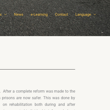
s
News
e-Learning
Contact
Language
e. After a complete reform was made to the
s prisons are now safer. This was done by
on rehabilitation both during and after