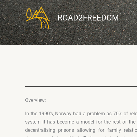
Skip
to
ROAD2FREEDOM
content
Overview:
In the 1990’s, Norway had a problem as 70% of rel
system it has become a model for the rest of the
decentralising prisons allowing for family rel